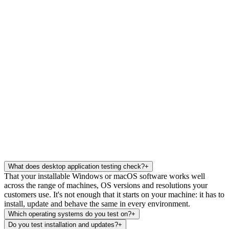
What does desktop application testing check?
+
That your installable Windows or macOS software works well
across the range of machines, OS versions and resolutions your
customers use. It's not enough that it starts on your machine: it has to
install, update and behave the same in every environment.
Which operating systems do you test on?
+
Do you test installation and updates?
+