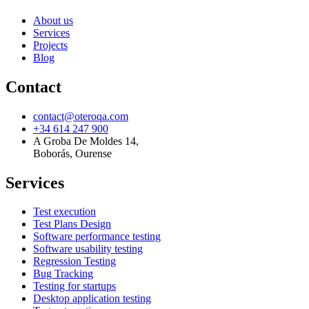
About us
Services
Projects
Blog
Contact
contact@oteroqa.com
+34 614 247 900
A Groba De Moldes 14
,
Boborás, Ourense
Services
Test execution
Test Plans Design
Software performance testing
Software usability testing
Regression Testing
Bug Tracking
Testing for startups
Desktop application testing