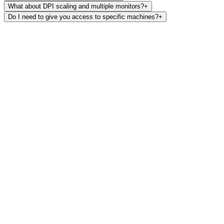
What about DPI scaling and multiple monitors?
+
Do I need to give you access to specific machines?
+