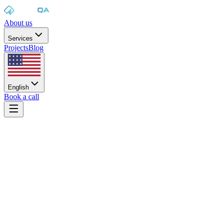
About us
Services
Projects
Blog
English
Book a call
Home
/
Services
/
Desktop application testing