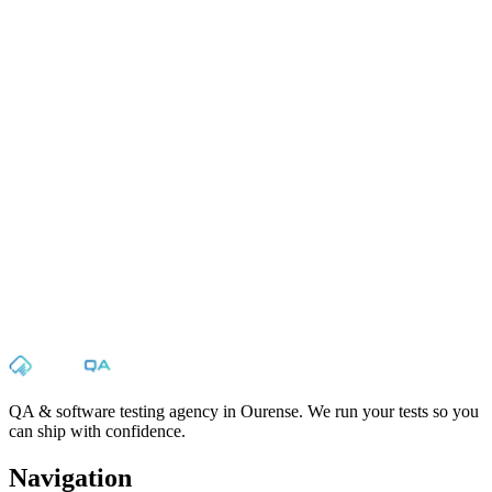
✉
☎
Name
Email
Phone
Message
Send
QA & software testing agency in Ourense. We run your tests so you
can ship with confidence.
Navigation